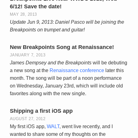
6/12! Save the date!
MAY 28, 2013
Update Jun 9, 2013: Daniel Pasco will be joining the
Breakpoints on trumpet and guitar!
New Breakpoints Song at Renaissance!
JANUARY 7, 2013
James Dempsey and the Breakpoints
will be debuting
a new song at the
Renaissance conference
later this
month. The song will be part of a noon performance
on Wednesday, January 23rd, which will include old
favorites along with the new single.
Shipping a first iOS app
AUGUST 27, 2012
My first iOS app,
WALT
, went live recently, and I
wanted to share some of my thoughts on the