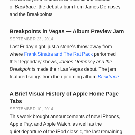
of
Backtrace
, the debut album from James Dempsey
and the Breakpoints.
Breakpoints in Vegas — Album Preview Jam
SEPTEMBER 23, 2014
Last Friday night, just a stone’s throw away from
where
Frank Sinatra and The Rat Pack
performed
their legendary shows,
James Dempsey and the
Breakpoints
made their Las Vegas debut. The jam
featured songs from the upcoming album
Backtrace
.
A Brief Visual History of Apple Home Page
Tabs
SEPTEMBER 10, 2014
This week brought announcements of new iPhones,
Apple Pay, and Apple Watch, as well as the
quiet departure of the iPod classic, the last remaining