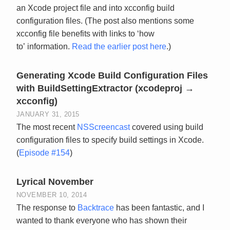
an Xcode project file and into xcconfig build
configuration files. (The post also mentions some
xcconfig file benefits with links to ‘how
to’ information.
Read the earlier post here
.)
Generating Xcode Build Configuration Files
with BuildSettingExtractor (xcodeproj →
xcconfig)
JANUARY 31, 2015
The most recent
NSScreencast
covered using build
configuration files to specify build settings in Xcode.
(
Episode #154
)
Lyrical November
NOVEMBER 10, 2014
The response to
Backtrace
has been fantastic, and I
wanted to thank everyone who has shown their