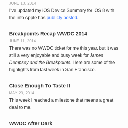
JUNE 13, 2014
I’ve updated my iOS Device Summary for iOS 8 with
the info Apple has
publicly posted
.
Breakpoints Recap WWDC 2014
JUNE 11, 2014
There was no WWDC ticket for me this year, but it was
still a very enjoyable and busy week for
James
Dempsey and the Breakpoints
. Here are some of the
highlights from last week in San Francisco.
Close Enough To Taste It
MAY 23, 2014
This week I reached a milestone that means a great
deal to me.
WWDC After Dark