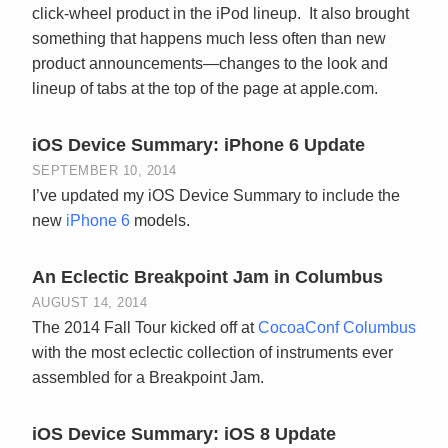
click-wheel product in the iPod lineup. It also brought
something that happens much less often than new
product announcements—changes to the look and
lineup of tabs at the top of the page at apple.com.
iOS Device Summary: iPhone 6 Update
SEPTEMBER 10, 2014
I’ve updated my iOS Device Summary to include the
new
iPhone 6
models.
An Eclectic Breakpoint Jam in Columbus
AUGUST 14, 2014
The 2014 Fall Tour kicked off at
CocoaConf Columbus
with the most eclectic collection of instruments ever
assembled for a Breakpoint Jam.
iOS Device Summary: iOS 8 Update