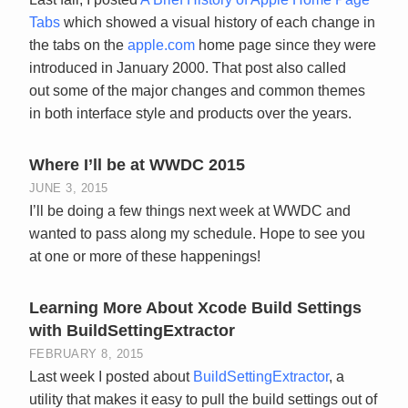
Tabs
which showed a visual history of each change in
the tabs on the
apple.com
home page since they were
introduced in January 2000. That post also called
out some of the major changes and common themes
in both interface style and products over the years.
Where I’ll be at WWDC 2015
JUNE 3, 2015
I’ll be doing a few things next week at WWDC and
wanted to pass along my schedule. Hope to see you
at one or more of these happenings!
Learning More About Xcode Build Settings
with BuildSettingExtractor
FEBRUARY 8, 2015
Last week I posted about
BuildSettingExtractor
, a
utility that makes it easy to pull the build settings out of