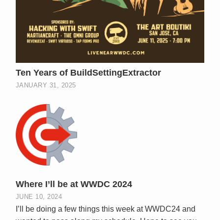
Ten Years of BuildSettingExtractor
JANUARY 31, 2025
Where I’ll be at WWDC 2024
JUNE 10, 2024
I’ll be doing a few things this week at WWDC24 and