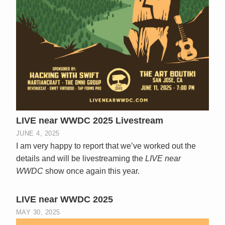
LIVE near WWDC 2025 Livestream
JUNE 4, 2025
I am very happy to report that we’ve worked out the
details and will be livestreaming the
LIVE near
WWDC
show once again this year.
LIVE near WWDC 2025
MAY 30, 2025