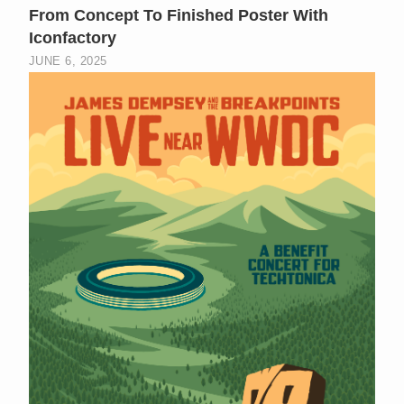
From Concept To Finished Poster With
Iconfactory
JUNE 6, 2025