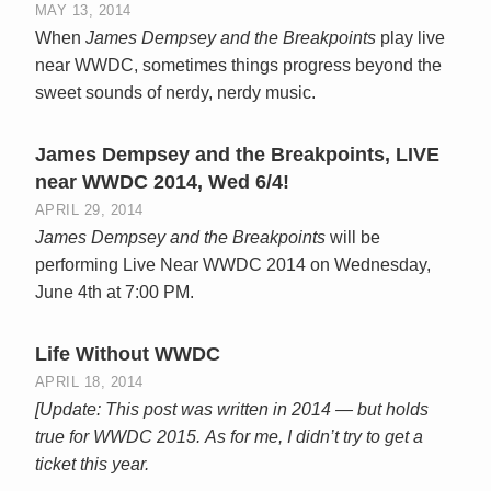
MAY 13, 2014
When
James Dempsey and the Breakpoints
play live
near WWDC, sometimes things progress beyond the
sweet sounds of nerdy, nerdy music.
James Dempsey and the Breakpoints, LIVE
near WWDC 2014, Wed 6/4!
APRIL 29, 2014
James Dempsey and the Breakpoints
will be
performing Live Near WWDC 2014 on Wednesday,
June 4th at 7:00 PM.
Life Without WWDC
APRIL 18, 2014
[Update: This post was written in 2014 — but holds
true for WWDC 2015.
As for me, I didn’t try to get a
ticket this year.