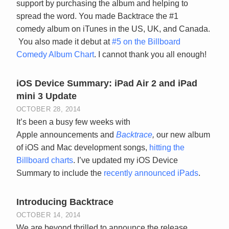
support by purchasing the album and helping to
spread the word. You made Backtrace the #1
comedy album on iTunes in the US, UK, and Canada.
You also made it debut at
#5 on the Billboard
Comedy Album Chart
. I cannot thank you all enough!
iOS Device Summary: iPad Air 2 and iPad
mini 3 Update
OCTOBER 28, 2014
It’s been a busy few weeks with
Apple announcements and
Backtrace
,
our new album
of iOS and Mac development songs,
hitting the
Billboard charts
. I’ve updated my iOS Device
Summary to include the
recently announced iPads
.
Introducing Backtrace
OCTOBER 14, 2014
We are beyond thrilled to announce the release