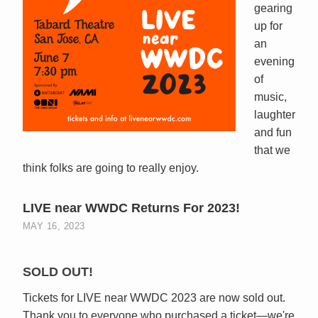
gearing
up for
an
evening
of
music,
laughter
and fun
that we
think folks are going to really enjoy.
LIVE near WWDC Returns For 2023!
MAY 16, 2023
SOLD OUT!
Tickets for LIVE near WWDC 2023 are now sold out.
Thank you to everyone who purchased a ticket—we're