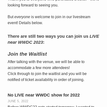
looking forward to seeing you.
But
everyone
is welcome to join in our livestream
event! Details below.
There are still two ways you can join us
LIVE
near WWDC 2023
:
Join the Waitlist
After talking with the venue, we will be able to
accommodate a few more attendees!
Click through to join the waitlist and you will be
notified of ticket availability in order of joining.
No LIVE near WWDC show for 2022
JUNE 5, 2022