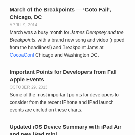
March of the Breakpoints — ‘Goto Fail’,
Chicago, DC
APRIL 9, 2014
March was a busy month for
James Dempsey and the
Breakpoints
, with a brand new song and video (ripped
from the headlines!) and Breakpoint Jams at
CocoaConf
Chicago and Washington DC.
Important Points for Developers from Fall
Apple Events
OCTOBER 29, 2013
Some of the most important points for developers to
consider from the recent iPhone and iPad launch
events are circled on these charts.
Updated iOS Device Summary with iPad Air
and new iPad mini