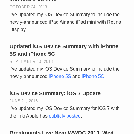
OCTOBER 24, 2013
I’ve updated my iOS Device Summary to include the
newly-announced iPad Air and iPad mini with Retina
Display.
Updated iOS Device Summary with iPhone
5S and iPhone 5C
SEPTEMBER 10, 2013
I’ve updated my iOS Device Summary to include the
newly-announced
iPhone 5S
and
iPhone 5C
.
iOS Device Summary: iOS 7 Update
JUNE 21, 2013
I’ve updated my iOS Device Summary for iOS 7 with
the info Apple has
publicly posted
.
Breakpoints Live Near WWDC 2013, Wed