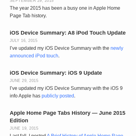
SEPTEMBER 29, 2015
The year 2015 has been a busy one in Apple Home
Page Tab history.
iOS Device Summary: A8 iPod Touch Update
JULY 16, 2015
I’ve updated my iOS Device Summary with the
newly
announced iPod touch
.
iOS Device Summary: iOS 9 Update
JUNE 29, 2015
I’ve updated my iOS Device Summary with the iOS 9
info Apple has
publicly posted
.
Apple Home Page Tabs History — June 2015
Edition
JUNE 19, 2015
Last fall, I posted
A Brief History of Apple Home Page