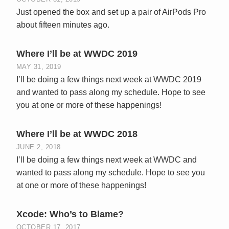
Just opened the box and set up a pair of AirPods Pro
about fifteen minutes ago.
Where I’ll be at WWDC 2019
MAY 31, 2019
I’ll be doing a few things next week at WWDC 2019
and wanted to pass along my schedule. Hope to see
you at one or more of these happenings!
Where I’ll be at WWDC 2018
JUNE 2, 2018
I’ll be doing a few things next week at WWDC and
wanted to pass along my schedule. Hope to see you
at one or more of these happenings!
Xcode: Who’s to Blame?
OCTOBER 17, 2017