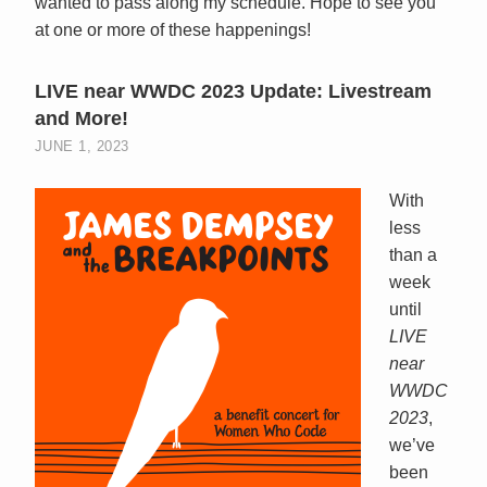
wanted to pass along my schedule. Hope to see you
at one or more of these happenings!
LIVE near WWDC 2023 Update: Livestream
and More!
JUNE 1, 2023
With
less
than a
week
until
LIVE
near
WWDC
2023
,
we’ve
been