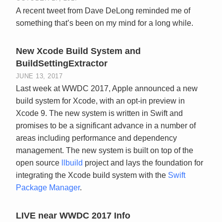
A recent tweet from Dave DeLong reminded me of
something that’s been on my mind for a long while.
New Xcode Build System and
BuildSettingExtractor
JUNE 13, 2017
Last week at WWDC 2017, Apple announced a new
build system for Xcode, with an opt-in preview in
Xcode 9. The new system is written in Swift and
promises to be a significant advance in a number of
areas including performance and dependency
management. The new system is built on top of the
open source
llbuild
project and lays the foundation for
integrating the Xcode build system with the
Swift
Package Manager
.
LIVE near WWDC 2017 Info