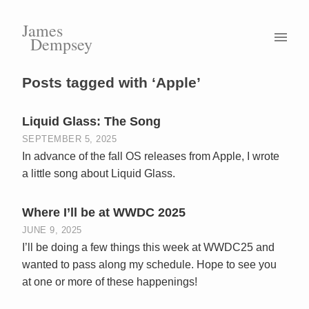
James
Dempsey
Posts tagged with ‘Apple’
Liquid Glass: The Song
SEPTEMBER 5, 2025
In advance of the fall OS releases from Apple, I wrote
a little song about Liquid Glass.
Where I’ll be at WWDC 2025
JUNE 9, 2025
I’ll be doing a few things this week at WWDC25 and
wanted to pass along my schedule. Hope to see you
at one or more of these happenings!