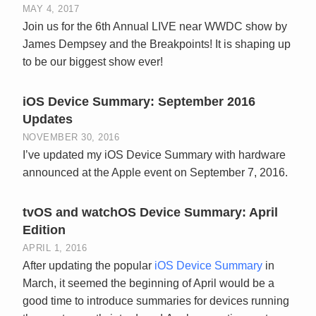
MAY 4, 2017
Join us for the 6th Annual LIVE near WWDC show by
James Dempsey and the Breakpoints! It is shaping up
to be our biggest show ever!
iOS Device Summary: September 2016
Updates
NOVEMBER 30, 2016
I’ve updated my iOS Device Summary with hardware
announced at the Apple event on September 7, 2016.
tvOS and watchOS Device Summary: April
Edition
APRIL 1, 2016
After updating the popular
iOS Device Summary
in
March, it seemed the beginning of April would be a
good time to introduce summaries for devices running