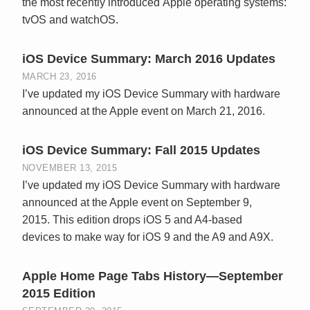
the most recently introduced Apple operating systems:
tvOS and watchOS.
iOS Device Summary: March 2016 Updates
MARCH 23, 2016
I’ve updated my iOS Device Summary with hardware
announced at the Apple event on March 21, 2016.
iOS Device Summary: Fall 2015 Updates
NOVEMBER 13, 2015
I’ve updated my iOS Device Summary with hardware
announced at the Apple event on September 9,
2015. This edition drops iOS 5 and A4-based
devices to make way for iOS 9 and the A9 and A9X.
Apple Home Page Tabs History—September
2015 Edition