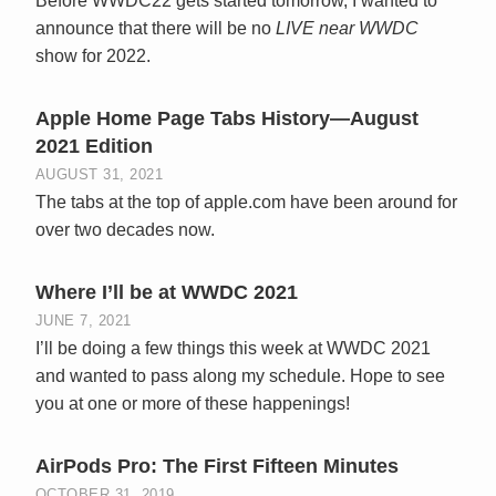
Before WWDC22 gets started tomorrow, I wanted to
announce that there will be no
LIVE near WWDC
show for 2022.
Apple Home Page Tabs History—August
2021 Edition
AUGUST 31, 2021
The tabs at the top of apple.com have been around for
over two decades now.
Where I’ll be at WWDC 2021
JUNE 7, 2021
I’ll be doing a few things this week at WWDC 2021
and wanted to pass along my schedule. Hope to see
you at one or more of these happenings!
AirPods Pro: The First Fifteen Minutes
OCTOBER 31, 2019