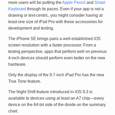
more users will be putting the
Apple Pencil
and
Smart
Keyboard
through its paces. Even if your app is not a
drawing or text-centric, you might consider having at
least one size of iPad Pro with these accessories for
development and testing.
The iPhone SE brings paris a well-established iOS
screen resolution with a faster processor. From a
testing perspective, apps that perform well on previous
4-inch devices should perform even better on the new
hardware.
Only the display of the 9.7-inch iPad Pro has the new
True Tone feature.
The Night Shift feature introduced in iOS 9.3 is
available to devices using at least an A7 chip—every
device on the 64-bit side of the divide on the summary
chart.