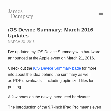
James
Dempsey
iOS Device Summary: March 2016
Updates
MARCH 23, 2016
I’ve updated my iOS Device Summary with hardware
announced at the Apple event on March 21, 2016.
Check out the
iOS Device Summary page
for more
info about the idea behind the summary as well
as PDF downloads—including optimized files for
printing.
A few notes on the newly introduced hardware:
The introduction of the 9.7-inch iPad Pro means even