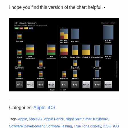
I hope you find this version of the chart helpful. •
Categories:
Apple
,
iOS
Tags:
Apple
,
Apple A7
,
Apple Pencil
,
Night Shift
,
Smart Keyboard
,
Software Development
,
Software Testing
,
True Tone display
,
iOS 6
,
iOS