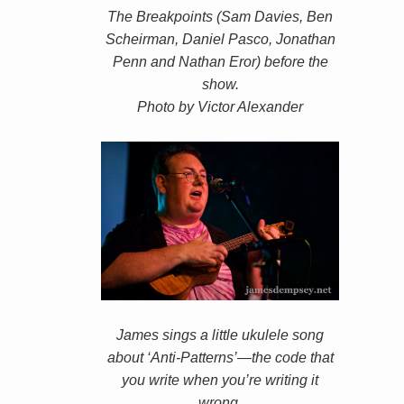
The Breakpoints (Sam Davies, Ben
Scheirman, Daniel Pasco, Jonathan
Penn and Nathan Eror) before the
show.
Photo by Victor Alexander
James sings a little ukulele song
about ‘Anti-Patterns’—the code that
you write when you’re writing it
wrong.