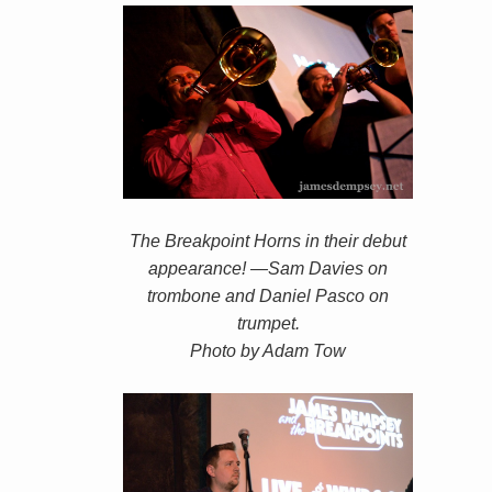
The Breakpoint Horns in their debut
appearance! —Sam Davies on
trombone and Daniel Pasco on
trumpet.
Photo by Adam Tow