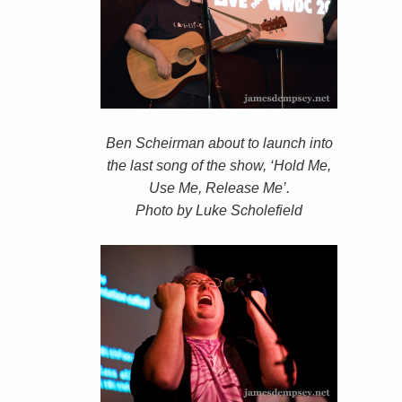
Ben Scheirman about to launch into
the last song of the show, ‘Hold Me,
Use Me, Release Me’.
Photo by Luke Scholefield