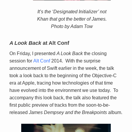
It’s the ‘Designated Initializer’ not
Khan that got the better of James.
Photo by Adam Tow
A Look Back
at Alt Conf
On Friday, I presented
A Look Back
the closing
session for
Alt Conf
2014. With the surprise
announcement of Swift earlier in the week, the talk
took a look back to the beginning of the Objective-C
era at Apple, tracing how technologies of that time
have evolved into the environment we use today. To
accompany this look back, the talk also featured the
first public preview of tracks from the soon-to-be-
released
James Dempsey and the Breakpoints
album.