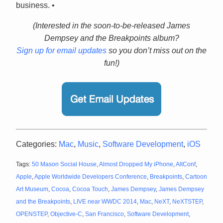
business. •
(Interested in the soon-to-be-released James
Dempsey and the Breakpoints album?
Sign up for email updates
so you don’t miss out on the
fun!)
Categories:
Mac
,
Music
,
Software Development
,
iOS
Tags:
50 Mason Social House
,
Almost Dropped My iPhone
,
AltConf
,
Apple
,
Apple Worldwide Developers Conference
,
Breakpoints
,
Cartoon
Art Museum
,
Cocoa
,
Cocoa Touch
,
James Dempsey
,
James Dempsey
and the Breakpoints
,
LIVE near WWDC 2014
,
Mac
,
NeXT
,
NeXTSTEP
,
OPENSTEP
,
Objective-C
,
San Francisco
,
Software Development
,