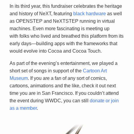
In its third year, this fundraiser celebrates the heritage
and history of NeXT, featuring
black hardware
as well
as OPENSTEP and NeXTSTEP running in virtual
machines. Even more fascinating is meeting up
with folks who lived and breathed this platform from its
early days—building apps with the frameworks that
would evolve into Cocoa and Cocoa Touch.
As part of the evening’s entertainment, we played a
short set of songs in support of the
Cartoon Art
Museum
. If you are a fan of any sort of comics,
cartoons, animations and the like, check it out next
time you are in San Francisco. If you couldn’t attend
the event during WWDC, you can still
donate or join
as a member
.