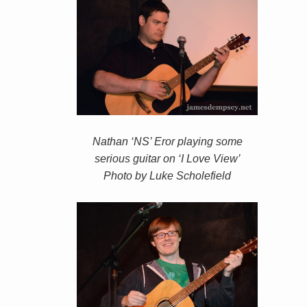
Nathan ‘NS’ Eror playing some
serious guitar on ‘I Love View’
Photo by Luke Scholefield