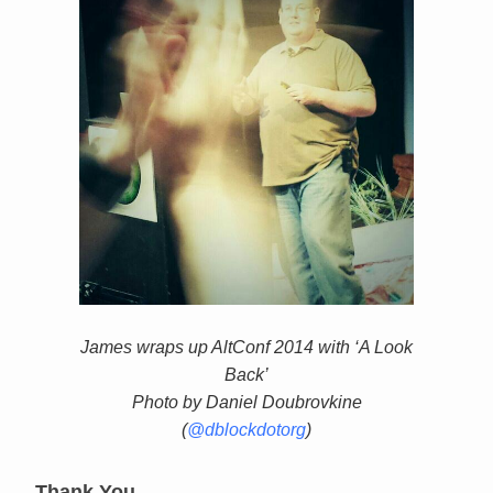
James wraps up AltConf 2014 with ‘A Look
Back’
Photo by Daniel Doubrovkine
(
@dblockdotorg
)
Thank You