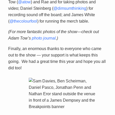
Tow (
@atow
) and Rae and for taking photos and
video; Daniel Steinberg (
@dimsumthinking
) for
recording sound off the board; and James White
(
@thecolourfool
) for running the merch table.
(For more fantastic photos of the show—check out
Adam Tow’s
photo journal
.)
Finally, an enormous thanks to everyone who came
out to the show — your support is what keeps this
going. We had a great time this year and hope you all
did too!