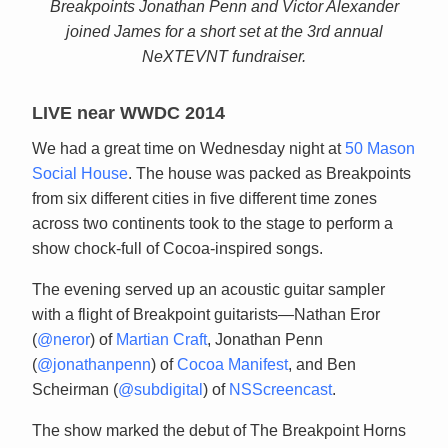
Breakpoints Jonathan Penn and Victor Alexander
joined James for a short set at the 3rd annual
NeXTEVNT fundraiser.
LIVE near WWDC 2014
We had a great time on Wednesday night at
50 Mason
Social House
. The house was packed as Breakpoints
from six different cities in five different time zones
across two continents took to the stage to perform a
show chock-full of Cocoa-inspired songs.
The evening served up an acoustic guitar sampler
with a flight of Breakpoint guitarists—Nathan Eror
(
@neror
) of
Martian Craft
, Jonathan Penn
(
@jonathanpenn
) of
Cocoa Manifest
, and Ben
Scheirman (
@subdigital
) of
NSScreencast
.
The show marked the debut of The Breakpoint Horns