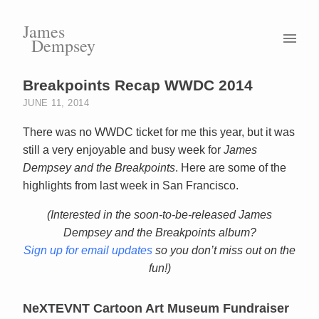
James
Dempsey
Breakpoints Recap WWDC 2014
JUNE 11, 2014
There was no WWDC ticket for me this year, but it was
still a very enjoyable and busy week for
James
Dempsey and the Breakpoints
. Here are some of the
highlights from last week in San Francisco.
(Interested in the soon-to-be-released James
Dempsey and the Breakpoints album?
Sign up for email updates
so you don’t miss out on the
fun!)
NeXTEVNT Cartoon Art Museum Fundraiser