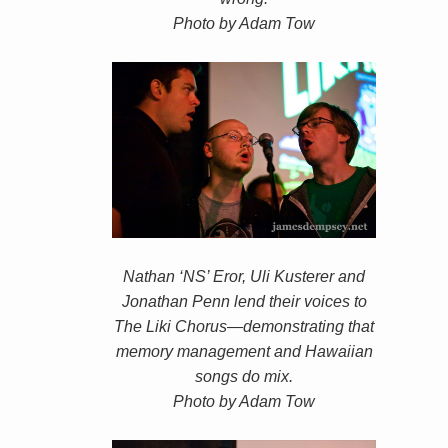
Photo by Adam Tow
Nathan ‘NS’ Eror, Uli Kusterer and
Jonathan Penn lend their voices to
The Liki Chorus—demonstrating that
memory management and Hawaiian
songs do mix.
Photo by Adam Tow