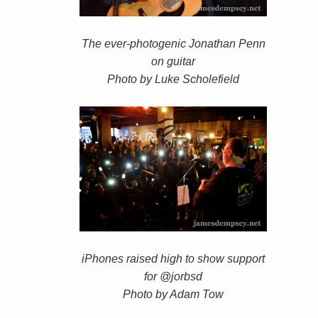
The ever-photogenic Jonathan Penn
on guitar
Photo by Luke Scholefield
iPhones raised high to show support
for @jorbsd
Photo by Adam Tow