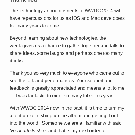
The technology announcements of WWDC 2014 will
have repercussions for us as iOS and Mac developers
for many years to come.
Beyond learning about new technologies, the
week gives us a chance to gather together and talk, to
share ideas, some laughs and perhaps one too many
drinks.
Thank you so very much to everyone who came out to
see the talk and performances. Your support and
feedback is greatly appreciated and means a lot to me
—it was fantastic to meet so many folks this year.
With WWDC 2014 now in the past, it is time to turn my
attention to finishing up the album and getting it out
into the world. Someone we are all familiar with said
“Real artists ship”
and that is my next order of