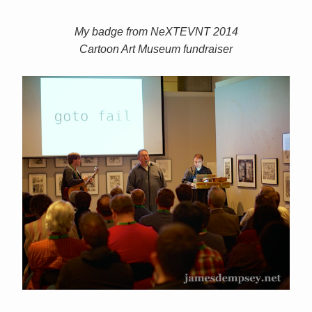
My badge from NeXTEVNT 2014
Cartoon Art Museum fundraiser