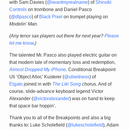
with Sam Davies (
@iwantmyrealname
) of
Shinobi
Controls
on trombone and Daniel Pasco
(
@dlpasco
) of
Black Pixel
on trumpet playing on
Modelin’ Man
.
(Any tenor sax players out there for next year?
Please
let me know
.)
The talented Mr. Pasco also played electric guitar on
that modern tale of momentary loss and redemption,
Almost Dropped My iPhone
. Conditional Breakpoint
Uli ‘Object Alloc’ Kusterer (
@uliwitness
) of
Elgato
joined in with
The Liki Song
chorus. And of
course, slide-advance keyboard legend Victor
Alexander (
@victoralexander
) was on hand to keep
that space bar hoppin’.
Thank you to all of the Breakpoints and also a big
thanks to: Luke Scholefield (
@lukescholefield
), Adam