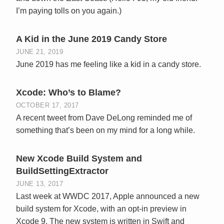
I’m paying tolls on you again.)
A Kid in the June 2019 Candy Store
JUNE 21, 2019
June 2019 has me feeling like a kid in a candy store.
Xcode: Who’s to Blame?
OCTOBER 17, 2017
A recent tweet from Dave DeLong reminded me of
something that’s been on my mind for a long while.
New Xcode Build System and
BuildSettingExtractor
JUNE 13, 2017
Last week at WWDC 2017, Apple announced a new
build system for Xcode, with an opt-in preview in
Xcode 9. The new system is written in Swift and