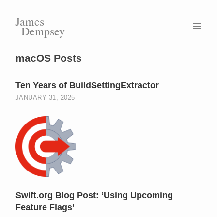
James
Dempsey
macOS Posts
Ten Years of BuildSettingExtractor
JANUARY 31, 2025
Swift.org Blog Post: ‘Using Upcoming
Feature Flags’