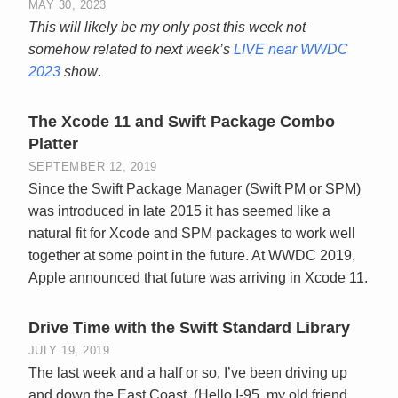
MAY 30, 2023
This will likely be my only post this week not
somehow related to next week’s
LIVE near WWDC
2023
show
.
The Xcode 11 and Swift Package Combo
Platter
SEPTEMBER 12, 2019
Since the Swift Package Manager (Swift PM or SPM)
was introduced in late 2015 it has seemed like a
natural fit for Xcode and SPM packages to work well
together at some point in the future. At WWDC 2019,
Apple announced that future was arriving in Xcode 11.
Drive Time with the Swift Standard Library
JULY 19, 2019
The last week and a half or so, I’ve been driving up
and down the East Coast. (Hello I-95, my old friend.