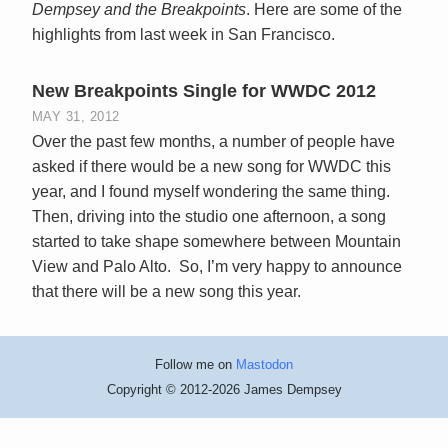
Dempsey and the Breakpoints
. Here are some of the
highlights from last week in San Francisco.
New Breakpoints Single for WWDC 2012
MAY 31, 2012
Over the past few months, a number of people have
asked if there would be a new song for WWDC this
year, and I found myself wondering the same thing.
Then, driving into the studio one afternoon, a song
started to take shape somewhere between Mountain
View and Palo Alto. So, I’m very happy to announce
that there will be a new song this year.
Follow me on
Mastodon
Copyright © 2012-2026 James Dempsey