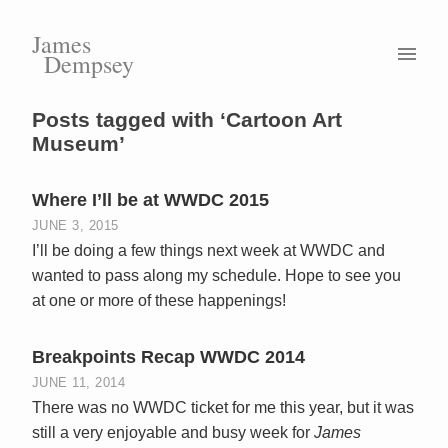
James
Dempsey
Posts tagged with ‘Cartoon Art
Museum’
Where I’ll be at WWDC 2015
JUNE 3, 2015
I’ll be doing a few things next week at WWDC and
wanted to pass along my schedule. Hope to see you
at one or more of these happenings!
Breakpoints Recap WWDC 2014
JUNE 11, 2014
There was no WWDC ticket for me this year, but it was
still a very enjoyable and busy week for
James