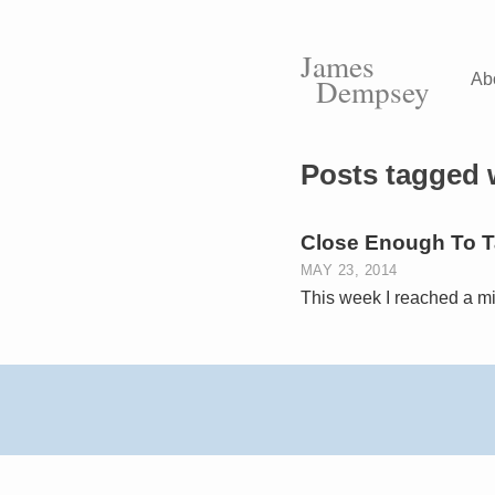
James
Ab
Dempsey
Posts tagged 
Close Enough To Ta
MAY 23, 2014
This week I reached a mi