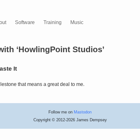
out
Software
Training
Music
with ‘HowlingPoint Studios’
ste It
lestone that means a great deal to me.
Follow me on
Mastodon
Copyright © 2012-2026 James Dempsey