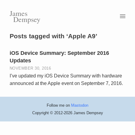
James
Dempsey
Posts tagged with ‘Apple A9’
iOS Device Summary: September 2016
Updates
NOVEMBER 30, 2016
I’ve updated my iOS Device Summary with hardware
announced at the Apple event on September 7, 2016.
Follow me on
Mastodon
Copyright © 2012-2026 James Dempsey